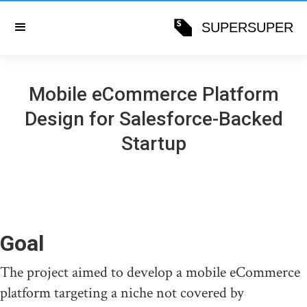
SUPERSUPER
Mobile eCommerce Platform
Design for Salesforce-Backed
Startup
Goal
The project aimed to develop a mobile eCommerce
platform targeting a niche not covered by