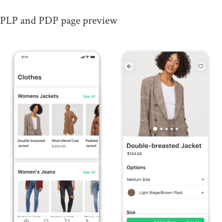
PLP and PDP page preview