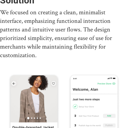
Solution
We focused on creating a clean, minimalist
interface, emphasizing functional interaction
patterns and intuitive user flows. The design
prioritized simplicity, ensuring ease of use for
merchants while maintaining flexibility for
customization.