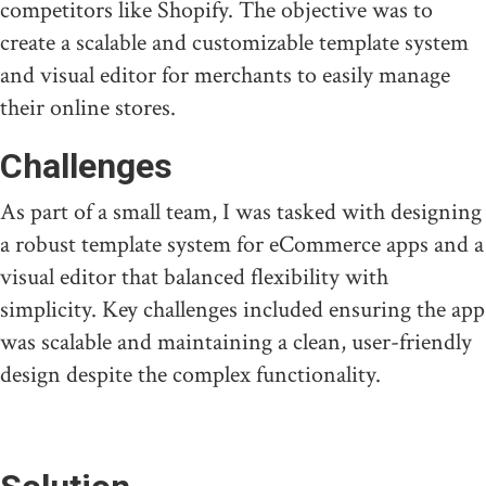
competitors like Shopify. The objective was to
create a scalable and customizable template system
and visual editor for merchants to easily manage
their online stores.
Challenges
As part of a small team, I was tasked with designing
a robust template system for eCommerce apps and a
visual editor that balanced flexibility with
simplicity. Key challenges included ensuring the app
was scalable and maintaining a clean, user-friendly
design despite the complex functionality.