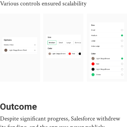
Various controls ensured scalability
Outcome
Despite significant progress, Salesforce withdrew