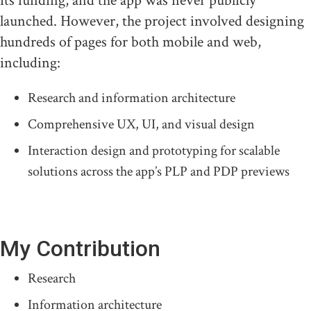
its funding, and the app was never publicly
launched. However, the project involved designing
hundreds of pages for both mobile and web,
including:
Research and information architecture
Comprehensive UX, UI, and visual design
Interaction design and prototyping for scalable
solutions across the app’s PLP and PDP previews
My Contribution
Research
Information architecture