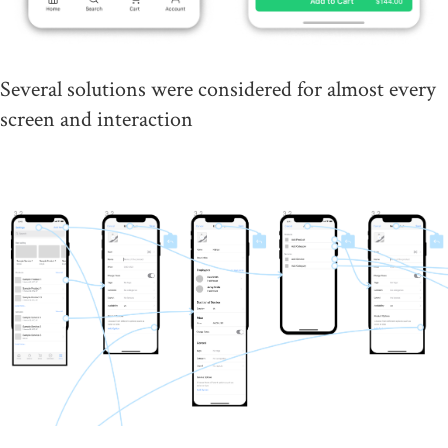
Several solutions were considered for almost every
screen and interaction