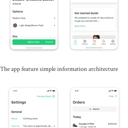
The app feature simple information architecture