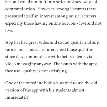
Second could not fit it into strict business ways of
communication. However, among lecturers there
presented itself an interest among music lecturers,
especially those having online lectures - live and not
live.
App has had great video and sound quality and as it
turned out - music lecturers need those qualities
since they communicate with their students via
video messaging anyway. The issues with the apps
they use - quality is not satisfying.
One of the tested individuals started to use the old
version of the app with his students almost
immediately.