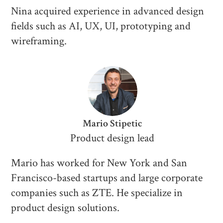
Nina acquired experience in advanced design
fields such as AI, UX, UI, prototyping and
wireframing.
Mario Stipetic
Product design lead
Mario has worked for New York and San
Francisco-based startups and large corporate
companies such as ZTE. He specialize in
product design solutions.