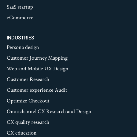
SaaS startup
eCommerce
INDUSTRIES
Persona design
Customer Journey Mapping
Web and Mobile UX Design
Customer Research
Customer experience Audit
Optimize Checkout
Omnichannel CX Research and Design
CX quality research
CX education