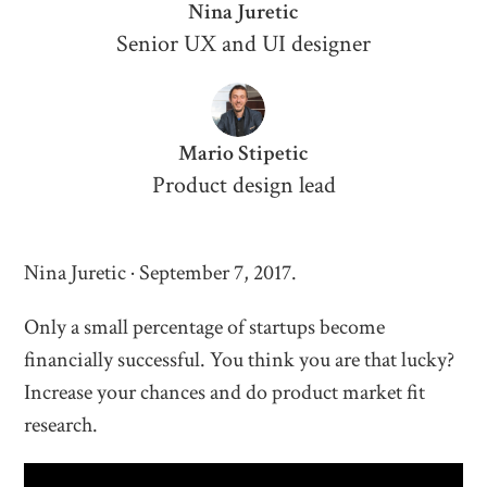
Nina Juretic
Senior UX and UI designer
Mario Stipetic
Product design lead
Nina Juretic · September 7, 2017.
Only a small percentage of startups become
financially successful. You think you are that lucky?
Increase your chances and do product market fit
research.