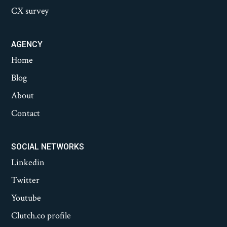
CX survey
AGENCY
Home
Blog
About
Contact
SOCIAL NETWORKS
Linkedin
Twitter
Youtube
Clutch.co profile