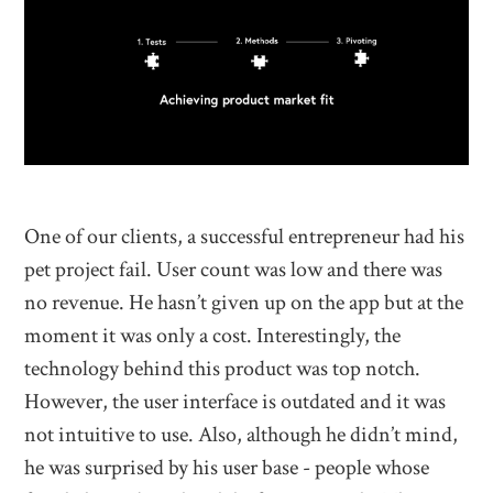
One of our clients, a successful entrepreneur had his
pet project fail. User count was low and there was
no revenue. He hasn’t given up on the app but at the
moment it was only a cost. Interestingly, the
technology behind this product was top notch.
However, the user interface is outdated and it was
not intuitive to use. Also, although he didn’t mind,
he was surprised by his user base - people whose