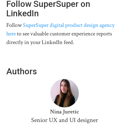
Follow SuperSuper on
LinkedIn
Follow
SuperSuper digital product design agency
here
to see valuable customer experience reports
directly in your LinkedIn feed.
Authors
Nina Juretic
Senior UX and UI designer