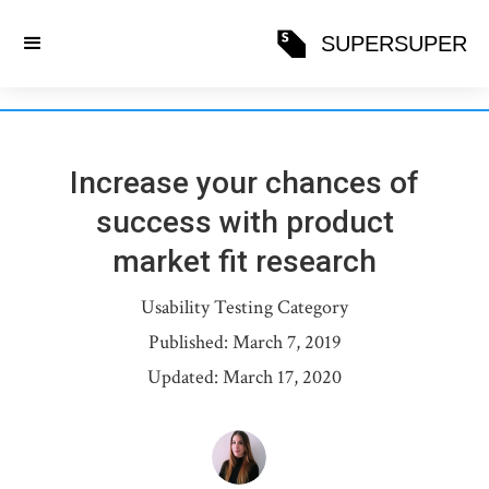
SUPERSUPER
Increase your chances of
success with product
market fit research
Usability Testing
Category
Published:
March 7, 2019
Updated:
March 17, 2020