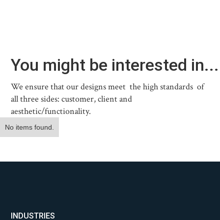
You might be interested in...
We ensure that our designs meet the high standards of
all three sides: customer, client and
aesthetic/functionality.
No items found.
INDUSTRIES