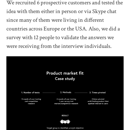
We recruited 6 prospective customers and tested the
idea with them either in person or via Skype chat
since many of them were living in different
countries across Europe or the USA. Also, we did a
survey with 12 people to validate the answers we
were receiving from the interview individuals.