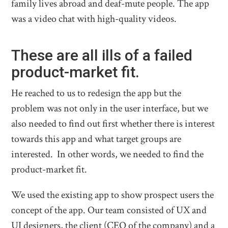
family lives abroad and deaf-mute people. The app
was a video chat with high-quality videos.
These are all ills of a failed
product-market fit.
He reached to us to redesign the app but the
problem was not only in the user interface, but we
also needed to find out first whether there is interest
towards this app and what target groups are
interested. In other words, we needed to find the
product-market fit.
We used the existing app to show prospect users the
concept of the app. Our team consisted of UX and
UI designers, the client (CEO of the company) and a