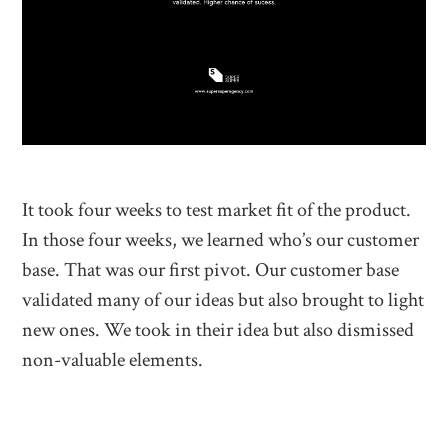
It took four weeks to test market fit of the product.
In those four weeks, we learned who’s our customer
base. That was our first pivot. Our customer base
validated many of our ideas but also brought to light
new ones. We took in their idea but also dismissed
non-valuable elements.