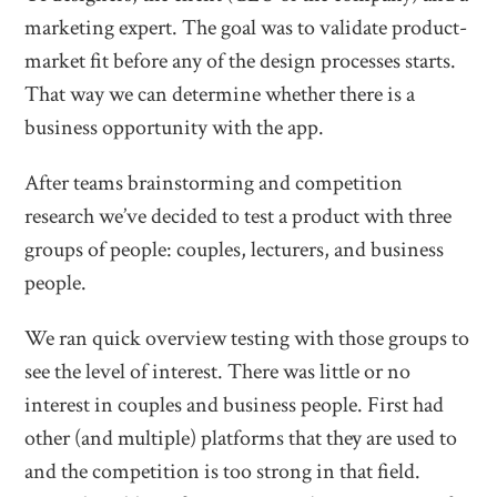
marketing expert. The goal was to validate product-
market fit before any of the design processes starts.
That way we can determine whether there is a
business opportunity with the app.
After teams brainstorming and competition
research we’ve decided to test a product with three
groups of people: couples, lecturers, and business
people.
We ran quick overview testing with those groups to
see the level of interest. There was little or no
interest in couples and business people. First had
other (and multiple) platforms that they are used to
and the competition is too strong in that field.